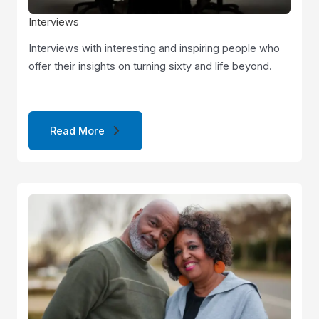
Interviews
Interviews with interesting and inspiring people who
offer their insights on turning sixty and life beyond.
Read More