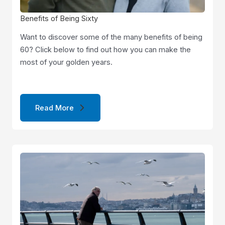
Benefits of Being Sixty
Want to discover some of the many benefits of being
60? Click below to find out how you can make the
most of your golden years.
Read More