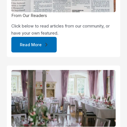
From Our Readers
Click below to read articles from our community, or
have your own featured.
Read More