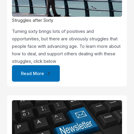
Struggles after Sixty
Turning sixty brings lots of positives and
opportunities, but there are obviously struggles that
people face with advancing age. To learn more about
how to deal, and support others dealing with these
struggles, click below
Read More