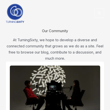
Skip
content
to
content
Our Community
At TurningSixty, we hope to develop a diverse and
connected community that grows as we do as a site. Feel
free to browse our blog, contribute to a discussion, and
much more.