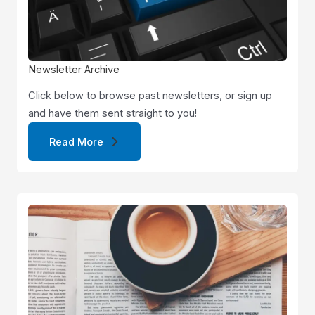
Newsletter Archive
Click below to browse past newsletters, or sign up
and have them sent straight to you!
Read More