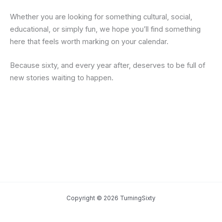
Whether you are looking for something cultural, social,
educational, or simply fun, we hope you’ll find something
here that feels worth marking on your calendar.
Because sixty, and every year after, deserves to be full of
new stories waiting to happen.
Copyright © 2026 TurningSixty