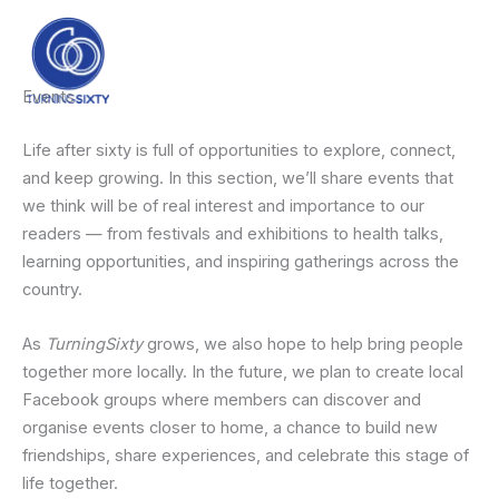
Skip
content
to
content
Events
Life after sixty is full of opportunities to explore, connect,
and keep growing. In this section, we’ll share events that
we think will be of real interest and importance to our
readers — from festivals and exhibitions to health talks,
learning opportunities, and inspiring gatherings across the
country.
As
TurningSixty
grows, we also hope to help bring people
together more locally. In the future, we plan to create local
Facebook groups where members can discover and
organise events closer to home, a chance to build new
friendships, share experiences, and celebrate this stage of
life together.