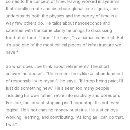
comes to the concept of time. Having worked in systems
that literally create and distribute global time signals, Joe
understands both the physics and the poetry of time in a
way few others do. He talks about nanoseconds and
satellites with the same clarity he brings to discussing
football or food. “Time,” he says, “is a human construct. But
it’s also one of the most critical pieces of infrastructure we
have.”
So what does Joe think about retirement? The short
answer: he doesn’t. “Retirement feels like an abandonment
of responsibility to myself,” he says. “If I stop being paid, I’ll
just do something new.” He’s seen too many people,
including his own father, retire into inactivity and boredom.
For Joe, the idea of stopping isn’t appealing. It’s not even
logical. He’s not chasing money or status. He just enjoys
working, learning, and contributing. “As long as I can do that,
I will.”