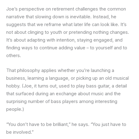
Joe’s perspective on retirement challenges the common
narrative that slowing down is inevitable. Instead, he
suggests that we reframe what later life can look like. It’s
not about clinging to youth or pretending nothing changes.
It’s about adapting with intention, staying engaged, and
finding ways to continue adding value – to yourself and to
others.
That philosophy applies whether you’re launching a
business, learning a language, or picking up an old musical
hobby. (Joe, it turns out, used to play bass guitar, a detail
that surfaced during an exchange about music and the
surprising number of bass players among interesting
people.)
“You don’t have to be brilliant,” he says. “You just have to
be involved.”