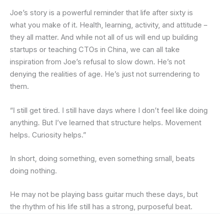
Joe’s story is a powerful reminder that life after sixty is
what you make of it. Health, learning, activity, and attitude –
they all matter. And while not all of us will end up building
startups or teaching CTOs in China, we can all take
inspiration from Joe’s refusal to slow down. He’s not
denying the realities of age. He’s just not surrendering to
them.
“I still get tired. I still have days where I don’t feel like doing
anything. But I’ve learned that structure helps. Movement
helps. Curiosity helps.”
In short, doing something, even something small, beats
doing nothing.
He may not be playing bass guitar much these days, but
the rhythm of his life still has a strong, purposeful beat.