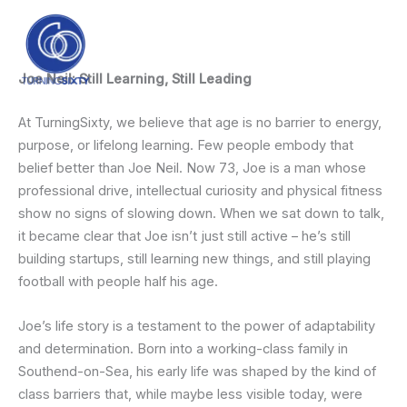
Skip
content
to
content
Joe Neil: Still Learning, Still Leading
At TurningSixty, we believe that age is no barrier to energy,
purpose, or lifelong learning. Few people embody that
belief better than Joe Neil. Now 73, Joe is a man whose
professional drive, intellectual curiosity and physical fitness
show no signs of slowing down. When we sat down to talk,
it became clear that Joe isn’t just still active – he’s still
building startups, still learning new things, and still playing
football with people half his age.
Joe’s life story is a testament to the power of adaptability
and determination. Born into a working-class family in
Southend-on-Sea, his early life was shaped by the kind of
class barriers that, while maybe less visible today, were