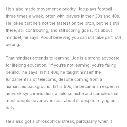
He’s also made movement a priority. Joe plays football
three times a week, often with players in their 30s and 40s.
He jokes that he’s not the fastest on the pitch, but he’s still
there, still contributing, and still scoring goals. It’s about
mindset, he says. About believing you can still take part, still
belong.
That mindset extends to learning. Joe is a strong advocate
for lifelong education. “If you’re not learning, you’re falling
behind,” he says. In his 40s, he taught himself the
fundamentals of telecoms, despite coming from a
humanities background. In his 60s, he became an expert in
network synchronisation, a field so niche and complex that
most people never even hear about it, despite relying on it
daily.
He’s also got a philosophical streak, particularly when it