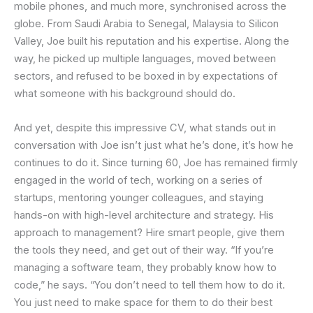
mobile phones, and much more, synchronised across the
globe. From Saudi Arabia to Senegal, Malaysia to Silicon
Valley, Joe built his reputation and his expertise. Along the
way, he picked up multiple languages, moved between
sectors, and refused to be boxed in by expectations of
what someone with his background should do.
And yet, despite this impressive CV, what stands out in
conversation with Joe isn’t just what he’s done, it’s how he
continues to do it. Since turning 60, Joe has remained firmly
engaged in the world of tech, working on a series of
startups, mentoring younger colleagues, and staying
hands-on with high-level architecture and strategy. His
approach to management? Hire smart people, give them
the tools they need, and get out of their way. “If you’re
managing a software team, they probably know how to
code,” he says. “You don’t need to tell them how to do it.
You just need to make space for them to do their best