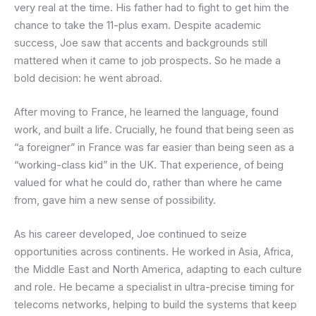
very real at the time. His father had to fight to get him the
chance to take the 11-plus exam. Despite academic
success, Joe saw that accents and backgrounds still
mattered when it came to job prospects. So he made a
bold decision: he went abroad.
After moving to France, he learned the language, found
work, and built a life. Crucially, he found that being seen as
“a foreigner” in France was far easier than being seen as a
“working-class kid” in the UK. That experience, of being
valued for what he could do, rather than where he came
from, gave him a new sense of possibility.
As his career developed, Joe continued to seize
opportunities across continents. He worked in Asia, Africa,
the Middle East and North America, adapting to each culture
and role. He became a specialist in ultra-precise timing for
telecoms networks, helping to build the systems that keep