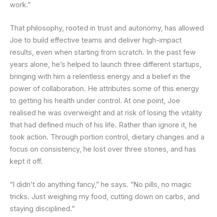
work.”
That philosophy, rooted in trust and autonomy, has allowed
Joe to build effective teams and deliver high-impact
results, even when starting from scratch. In the past few
years alone, he’s helped to launch three different startups,
bringing with him a relentless energy and a belief in the
power of collaboration. He attributes some of this energy
to getting his health under control. At one point, Joe
realised he was overweight and at risk of losing the vitality
that had defined much of his life. Rather than ignore it, he
took action. Through portion control, dietary changes and a
focus on consistency, he lost over three stones, and has
kept it off.
“I didn’t do anything fancy,” he says. “No pills, no magic
tricks. Just weighing my food, cutting down on carbs, and
staying disciplined.”