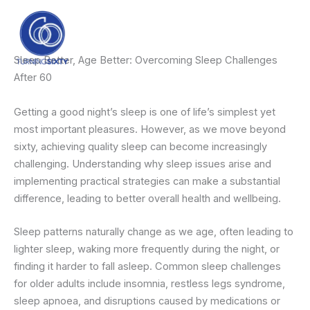
Skip
content
to
content
Sleep Better, Age Better: Overcoming Sleep Challenges
After 60
Getting a good night’s sleep is one of life’s simplest yet
most important pleasures. However, as we move beyond
sixty, achieving quality sleep can become increasingly
challenging. Understanding why sleep issues arise and
implementing practical strategies can make a substantial
difference, leading to better overall health and wellbeing.
Sleep patterns naturally change as we age, often leading to
lighter sleep, waking more frequently during the night, or
finding it harder to fall asleep. Common sleep challenges
for older adults include insomnia, restless legs syndrome,
sleep apnoea, and disruptions caused by medications or