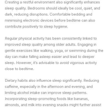
Creating a restful environment also significantly enhances
sleep quality. Bedrooms should ideally be cool, quiet, and
dark, reducing disruptions. Comfortable bedding and
minimising electronic devices before bedtime can also
contribute positively to sleep hygiene.
Regular physical activity has been consistently linked to
improved sleep quality among older adults. Engaging in
gentle exercises like walking, yoga, or swimming during the
day can make falling asleep easier and lead to deeper
sleep. However, it’s advisable to avoid vigorous activity
close to bedtime.
Dietary habits also influence sleep significantly. Reducing
caffeine, especially in the afternoon and evening, and
limiting alcohol intake can improve sleep patterns.
Incorporating sleep-promoting foods like bananas,
almonds, and milk into evening snacks might further assist