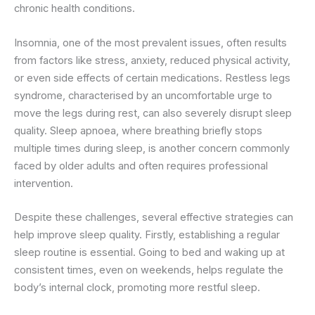
chronic health conditions.
Insomnia, one of the most prevalent issues, often results
from factors like stress, anxiety, reduced physical activity,
or even side effects of certain medications. Restless legs
syndrome, characterised by an uncomfortable urge to
move the legs during rest, can also severely disrupt sleep
quality. Sleep apnoea, where breathing briefly stops
multiple times during sleep, is another concern commonly
faced by older adults and often requires professional
intervention.
Despite these challenges, several effective strategies can
help improve sleep quality. Firstly, establishing a regular
sleep routine is essential. Going to bed and waking up at
consistent times, even on weekends, helps regulate the
body’s internal clock, promoting more restful sleep.