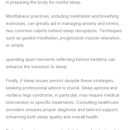
in preparing the body for restful sleep.
Mindfulness practices, including meditation and breathing
exercises, can greatly aid in managing anxiety and stress,
two common culprits behind sleep disruptions. Techniques
such as guided meditation, progressive muscle relaxation,
or simply
spending quiet moments reflecting before bedtime can
enhance the transition to sleep.
Finally, if sleep issues persist despite these strategies,
seeking professional advice is crucial. Sleep apnoea and
restless legs syndrome, in particular, may require medical
intervention or specific treatments. Consulting healthcare
providers ensures proper diagnosis and tailored support,
enhancing both sleep quality and overall health.