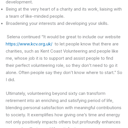
development.
Being at the very heart of a charity and its work, liaising with
a team of like-minded people.
Broadening your interests and developing your skills.
Selena continued “It would be great to include our website
https://www.kcv.org.uk/
to let people know that there are
charities, such as Kent Coast Volunteering and people like
me, whose job it is to support and assist people to find
their perfect volunteering role, so they don’t need to go it
alone. Often people say they don’t know where to start.” So
I did.
Ultimately, volunteering beyond sixty can transform
retirement into an enriching and satisfying period of life,
blending personal satisfaction with meaningful contributions
to society. It exemplifies how giving one’s time and energy
not only positively impacts others but profoundly enhances