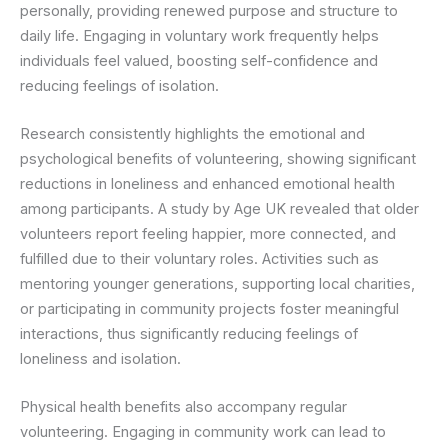
personally, providing renewed purpose and structure to
daily life. Engaging in voluntary work frequently helps
individuals feel valued, boosting self-confidence and
reducing feelings of isolation.
Research consistently highlights the emotional and
psychological benefits of volunteering, showing significant
reductions in loneliness and enhanced emotional health
among participants. A study by Age UK revealed that older
volunteers report feeling happier, more connected, and
fulfilled due to their voluntary roles. Activities such as
mentoring younger generations, supporting local charities,
or participating in community projects foster meaningful
interactions, thus significantly reducing feelings of
loneliness and isolation.
Physical health benefits also accompany regular
volunteering. Engaging in community work can lead to