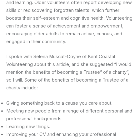
and learning. Older volunteers often report developing new
skills or rediscovering forgotten talents, which further
boosts their self-esteem and cognitive health. Volunteering
can foster a sense of achievement and empowerment,
encouraging older adults to remain active, curious, and
engaged in their community.
I spoke with Selena Muscat-Coyne of Kent Coastal
Volunteering about this article, and she suggested “I would
mention the benefits of becoming a Trustee” of a charity”,
so I will. Some of the benefits of becoming a Trustee of a
charity include:
Giving something back to a cause you care about.
Meeting new people from a range of different personal and
professional backgrounds.
Learning new things.
Improving your CV and enhancing your professional