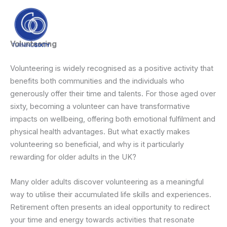
Skip
content
to
content
Volunteering
Volunteering is widely recognised as a positive activity that
benefits both communities and the individuals who
generously offer their time and talents. For those aged over
sixty, becoming a volunteer can have transformative
impacts on wellbeing, offering both emotional fulfilment and
physical health advantages. But what exactly makes
volunteering so beneficial, and why is it particularly
rewarding for older adults in the UK?
Many older adults discover volunteering as a meaningful
way to utilise their accumulated life skills and experiences.
Retirement often presents an ideal opportunity to redirect
your time and energy towards activities that resonate