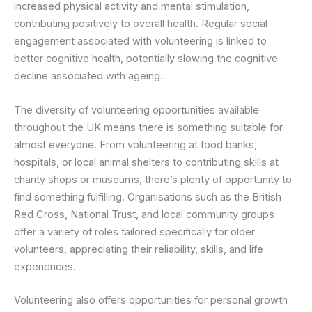
increased physical activity and mental stimulation,
contributing positively to overall health. Regular social
engagement associated with volunteering is linked to
better cognitive health, potentially slowing the cognitive
decline associated with ageing.
The diversity of volunteering opportunities available
throughout the UK means there is something suitable for
almost everyone. From volunteering at food banks,
hospitals, or local animal shelters to contributing skills at
charity shops or museums, there’s plenty of opportunity to
find something fulfilling. Organisations such as the British
Red Cross, National Trust, and local community groups
offer a variety of roles tailored specifically for older
volunteers, appreciating their reliability, skills, and life
experiences.
Volunteering also offers opportunities for personal growth